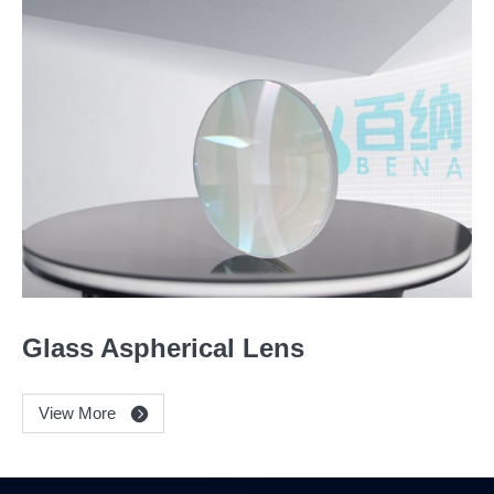
Glass Aspherical Lens
View More