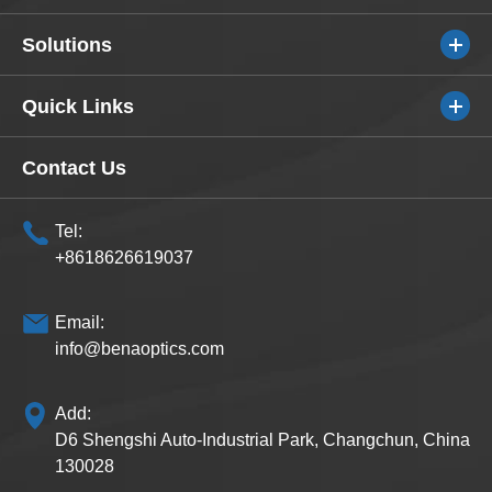
Solutions
Quick Links
Contact Us
Tel:
+8618626619037
Email:
info@benaoptics.com
Add:
D6 Shengshi Auto-Industrial Park, Changchun, China
130028