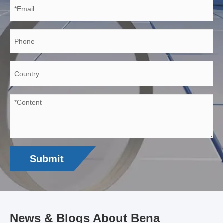
Submit
News & Blogs About Bena