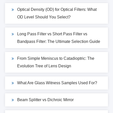
Optical Density (OD) for Optical Filters: What
OD Level Should You Select?
Long Pass Filter vs Short Pass Filter vs
Bandpass Filter: The Ultimate Selection Guide
From Simple Meniscus to Catadioptric: The
Evolution Tree of Lens Design
What Are Glass Witness Samples Used For?
Beam Splitter vs Dichroic Mirror