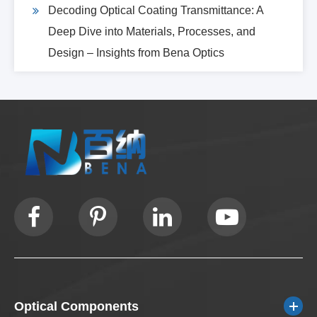
Decoding Optical Coating Transmittance: A
Deep Dive into Materials, Processes, and
Design – Insights from Bena Optics
Optical Components