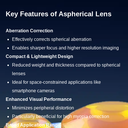
Key Features of Aspherical Lens
Aberration Correction
Effectively corrects spherical aberration
Enables sharper focus and higher resolution imaging
Compact & Lightweight Design
Reduced weight and thickness compared to spherical
lenses
Ideal for space-constrained applications like
smartphone cameras
Enhanced Visual Performance
Minimizes peripheral distortion
Particularly beneficial for high myopia correction
Broad Application Range