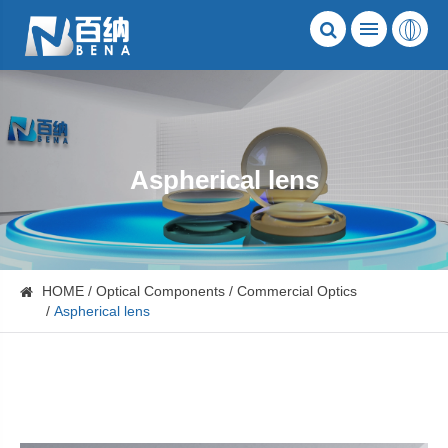
Aspherical lens
HOME
Optical Components
Commercial Optics
Aspherical lens