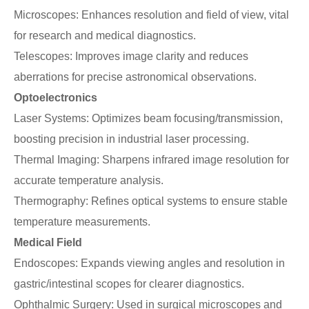
Microscopes: Enhances resolution and field of view, vital
for research and medical diagnostics.
Telescopes: Improves image clarity and reduces
aberrations for precise astronomical observations.
Optoelectronics
Laser Systems: Optimizes beam focusing/transmission,
boosting precision in industrial laser processing.
Thermal Imaging: Sharpens infrared image resolution for
accurate temperature analysis.
Thermography: Refines optical systems to ensure stable
temperature measurements.
Medical Field
Endoscopes: Expands viewing angles and resolution in
gastric/intestinal scopes for clearer diagnostics.
Ophthalmic Surgery: Used in surgical microscopes and