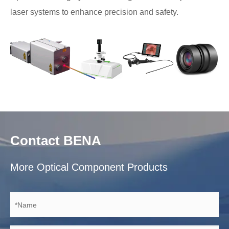
laser systems to enhance precision and safety.
Contact BENA
More Optical Component Products