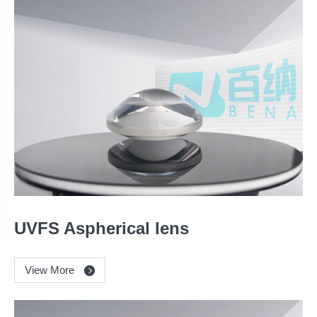
UVFS Aspherical lens
View More