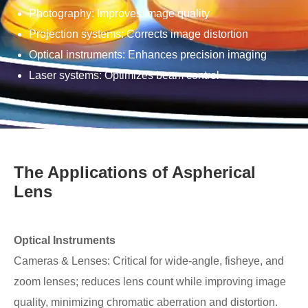
Photography: Improves image quality
Projection systems: Corrects image distortion
Optical instruments: Enhances precision imaging
Laser systems: Optimizes beam control
The Applications of Aspherical
Lens
Optical Instruments
Cameras & Lenses: Critical for wide-angle, fisheye, and
zoom lenses; reduces lens count while improving image
quality, minimizing chromatic aberration and distortion.