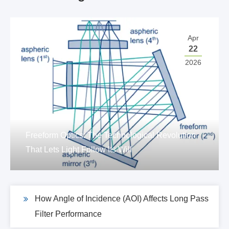
Apr
22
2026
Freeform Optics: The Technological Revolution
That Lets Light Follow Its Will
How Angle of Incidence (AOI) Affects Long Pass
Filter Performance