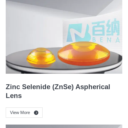
Zinc Selenide (ZnSe) Aspherical
Lens
View More