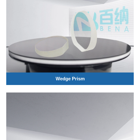
Wedge Prism