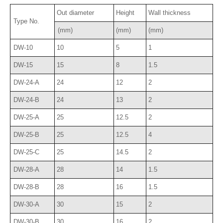
Out diameter
Height
Wall thickness
Type No.
(mm)
(mm)
(mm)
DW-10
10
5
1
DW-15
15
8
1.5
DW-24-A
24
12
2
DW-24-B
24
13
2
DW-25-A
25
12.5
2
DW-25-B
25
12.5
4
DW-25-C
25
14.5
2
DW-28-A
28
14
1.5
DW-28-B
28
16
1.5
DW-30-A
30
15
2
DW-30-B
30
16
2