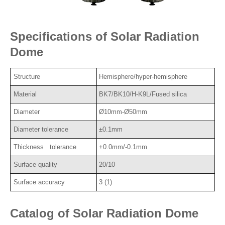
Specifications of Solar Radiation
Dome
Structure
Hemisphere/hyper-hemisphere
Material
BK7/BK10/H-K9L/Fused silica
Diameter
Ø10mm-Ø50mm
Diameter tolerance
±0.1mm
Thickness tolerance
+0.0mm/-0.1mm
Surface quality
20/10
Surface accuracy
3 (1)
Catalog of Solar Radiation Dome