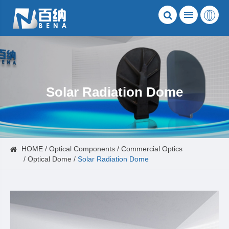
Solar Radiation Dome
HOME
Optical Components
Commercial Optics
Optical Dome
Solar Radiation Dome