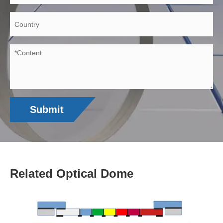
Submit
Related Optical Dome