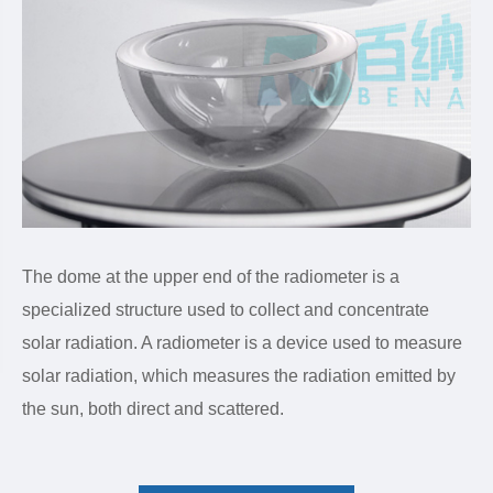
The dome at the upper end of the radiometer is a
specialized structure used to collect and concentrate
solar radiation. A radiometer is a device used to measure
solar radiation, which measures the radiation emitted by
the sun, both direct and scattered.