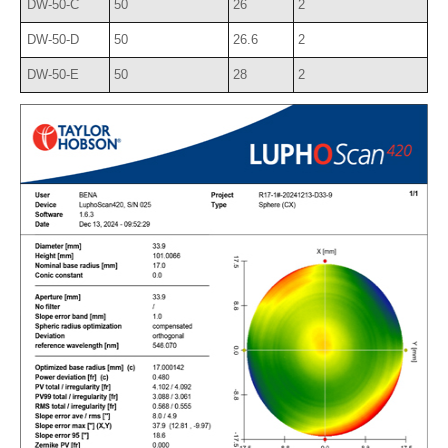
DW-50-C
50
26
2
DW-50-D
50
26.6
2
DW-50-E
50
28
2