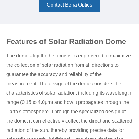
Contact Bena Optics
Features of Solar Radiation Dome
The dome atop the heliometer is engineered to maximize
the collection of solar radiation from all directions to
guarantee the accuracy and reliability of the
measurement. The design of the dome considers the
characteristics of solar radiation, including its wavelength
range (0.15 to 4.0μm) and how it propagates through the
Earth's atmosphere. Through the specialized design of
the dome, it can effectively collect the direct and scattered
radiation of the sun, thereby providing precise data for