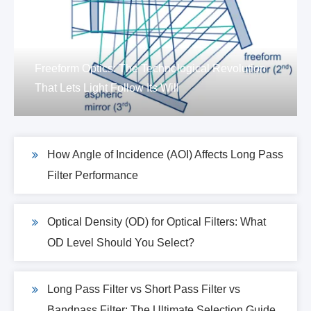
Freeform Optics: The Technological Revolution
That Lets Light Follow Its Will
How Angle of Incidence (AOI) Affects Long Pass
Filter Performance
Optical Density (OD) for Optical Filters: What
OD Level Should You Select?
Long Pass Filter vs Short Pass Filter vs
Bandpass Filter: The Ultimate Selection Guide