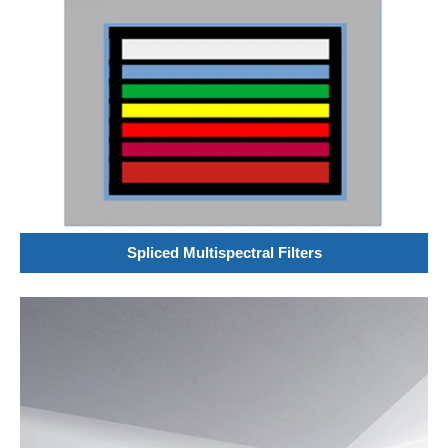
Spliced Multispectral Filters