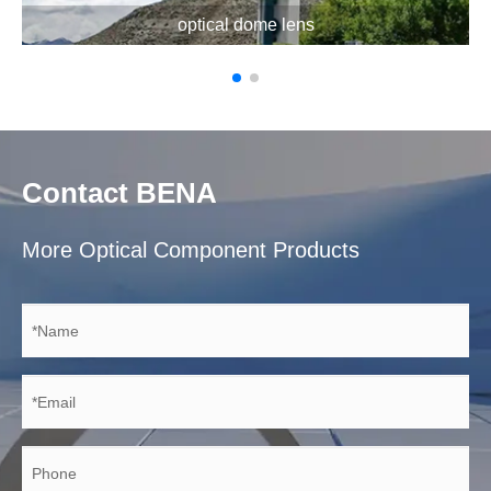
optical dome lens
Contact BENA
More Optical Component Products