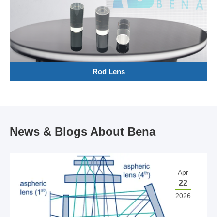
Rod Lens
News & Blogs About Bena
Apr
22
2026