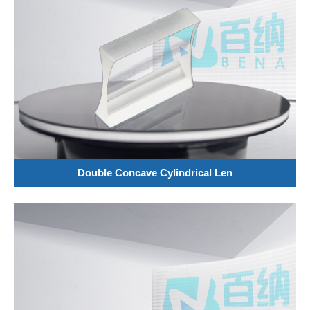
Double Concave Cylindrical Len