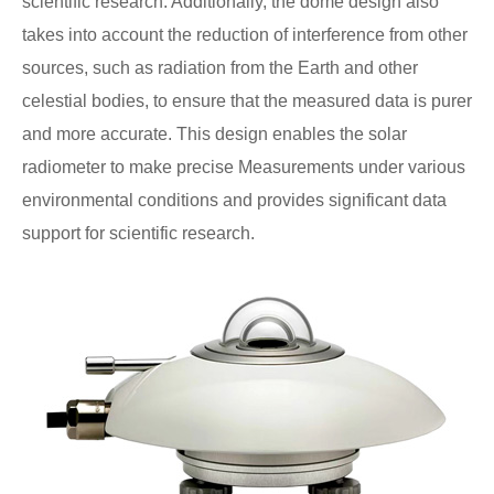
scientific research. Additionally, the dome design also
takes into account the reduction of interference from other
sources, such as radiation from the Earth and other
celestial bodies, to ensure that the measured data is purer
and more accurate. This design enables the solar
radiometer to make precise Measurements under various
environmental conditions and provides significant data
support for scientific research.