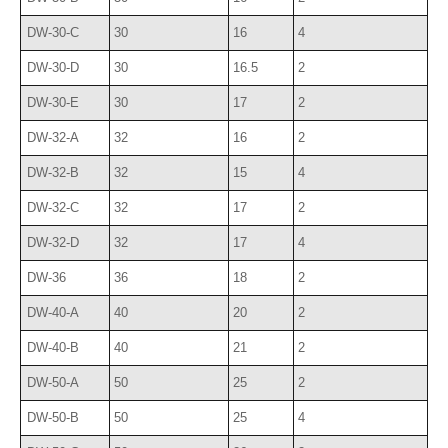
DW-30-C
30
16
4
DW-30-D
30
16.5
2
DW-30-E
30
17
2
DW-32-A
32
16
2
DW-32-B
32
15
4
DW-32-C
32
17
2
DW-32-D
32
17
4
DW-36
36
18
2
DW-40-A
40
20
2
DW-40-B
40
21
2
DW-50-A
50
25
2
DW-50-B
50
25
4