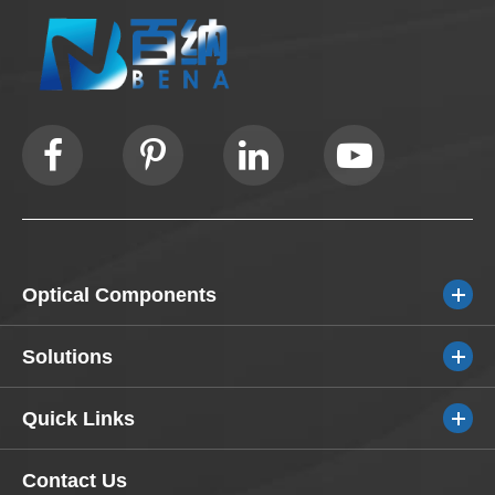
Optical Components
Solutions
Quick Links
Contact Us