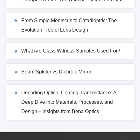
From Simple Meniscus to Catadioptric: The
Evolution Tree of Lens Design
What Are Glass Witness Samples Used For?
Beam Splitter vs Dichroic Mirror
Decoding Optical Coating Transmittance: A
Deep Dive into Materials, Processes, and
Design – Insights from Bena Optics