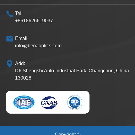
Tel:
+8618626619037
Email:
info@benaoptics.com
Add:
D6 Shengshi Auto-Industrial Park, Changchun, China
130028
Copyright ©