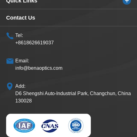
Quick Links
Contact Us
Tel:
+8618626619037
Email:
info@benaoptics.com
Add:
D6 Shengshi Auto-Industrial Park, Changchun, China
130028