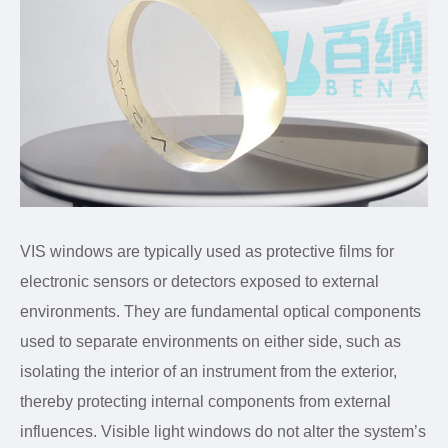
VIS windows are typically used as protective films for
electronic sensors or detectors exposed to external
environments. They are fundamental optical components
used to separate environments on either side, such as
isolating the interior of an instrument from the exterior,
thereby protecting internal components from external
influences. Visible light windows do not alter the system’s