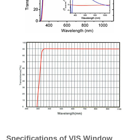
Specifications of VIS Window