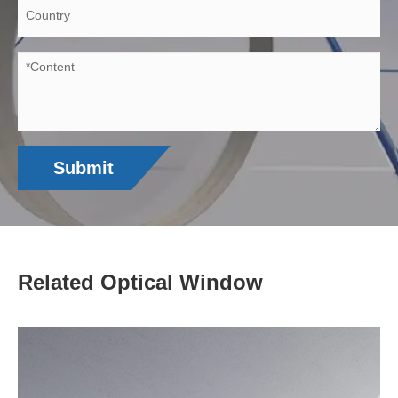
Submit
Related Optical Window