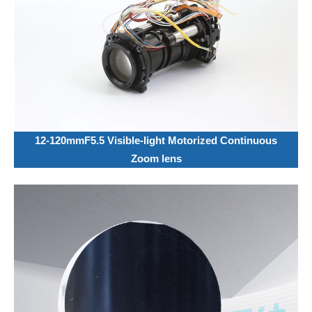
12-120mmF5.5 Visible-light Motorized Continuous
Zoom lens