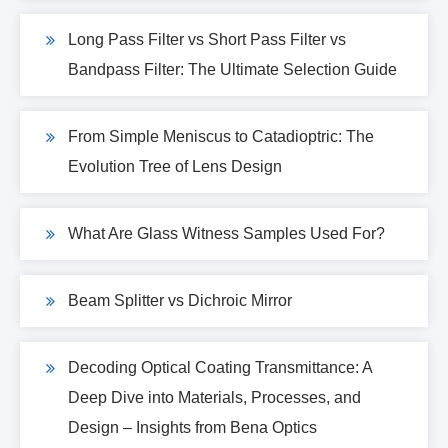
Long Pass Filter vs Short Pass Filter vs
Bandpass Filter: The Ultimate Selection Guide
From Simple Meniscus to Catadioptric: The
Evolution Tree of Lens Design
What Are Glass Witness Samples Used For?
Beam Splitter vs Dichroic Mirror
Decoding Optical Coating Transmittance: A
Deep Dive into Materials, Processes, and
Design – Insights from Bena Optics