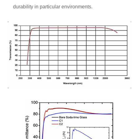
durability in particular environments.