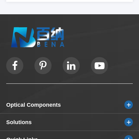
Optical Components
Solutions