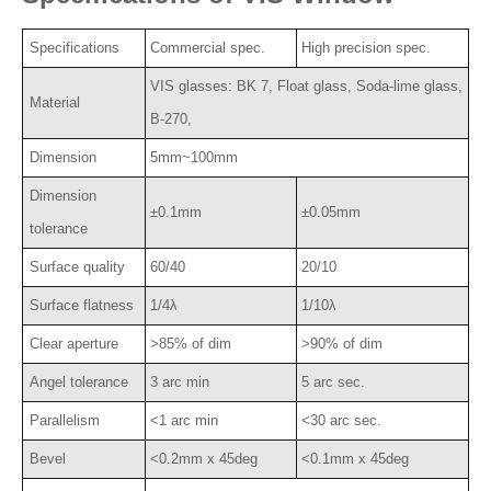
Specifications
Commercial spec.
High precision spec.
VIS glasses: BK 7, Float glass, Soda-lime glass,
Material
B-270,
Dimension
5mm~100mm
Dimension
±0.1mm
±0.05mm
tolerance
Surface quality
60/40
20/10
Surface flatness
1/4λ
1/10λ
Clear aperture
>85% of dim
>90% of dim
Angel tolerance
3 arc min
5 arc sec.
Parallelism
<1 arc min
<30 arc sec.
Bevel
<0.2mm x 45deg
<0.1mm x 45deg