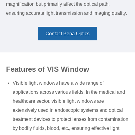
magnification but primarily affect the optical path,
ensuring accurate light transmission and imaging quality.
Contact Bena Optics
Features of VIS Window
Visible light windows have a wide range of
applications across various fields. In the medical and
healthcare sector, visible light windows are
extensively used in endoscopic systems and optical
treatment devices to protect lenses from contamination
by bodily fluids, blood, etc., ensuring effective light