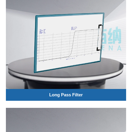
Long Pass Filter