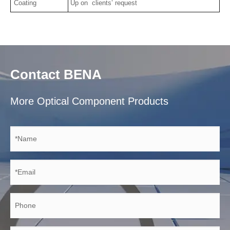
Coating
Up on clients’ request
Contact BENA
More Optical Component Products