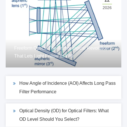
22
2026
Freeform Optics: The Technological Revolution
That Lets Light Follow Its Will
How Angle of Incidence (AOI) Affects Long Pass
Filter Performance
Optical Density (OD) for Optical Filters: What
OD Level Should You Select?