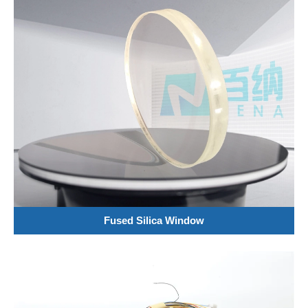
Fused Silica Window