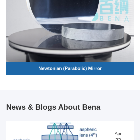
Newtonian (Parabolic) Mirror
News & Blogs About Bena
Apr