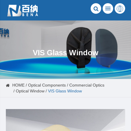
VIS Glass Window
HOME
Optical Components
Commercial Optics
Optical Window
VIS Glass Window