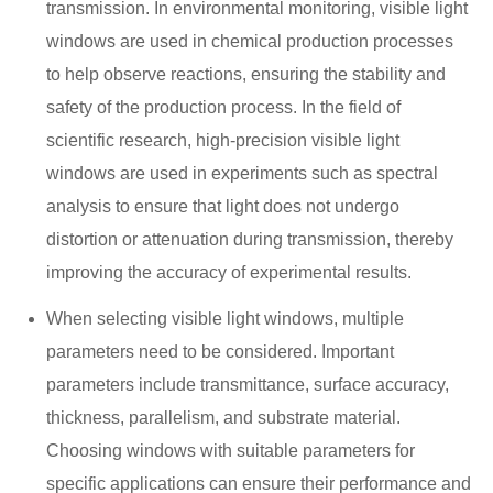
transmission. In environmental monitoring, visible light
windows are used in chemical production processes
to help observe reactions, ensuring the stability and
safety of the production process. In the field of
scientific research, high-precision visible light
windows are used in experiments such as spectral
analysis to ensure that light does not undergo
distortion or attenuation during transmission, thereby
improving the accuracy of experimental results.
When selecting visible light windows, multiple
parameters need to be considered. Important
parameters include transmittance, surface accuracy,
thickness, parallelism, and substrate material.
Choosing windows with suitable parameters for
specific applications can ensure their performance and