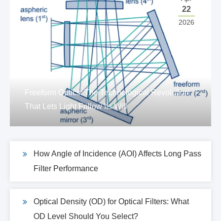
22
2026
Freeform Optics: The Technological Revolution
That Lets Light Follow Its Will
How Angle of Incidence (AOI) Affects Long Pass
Filter Performance
Optical Density (OD) for Optical Filters: What
OD Level Should You Select?