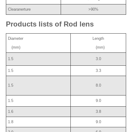
Clearanerture
>90%
Products lists of Rod lens
Diameter
Length
(mm)
(mm)
1.5
3.0
1.5
3.3
1.5
8.0
1.5
9.0
1.6
3.8
1.8
9.0