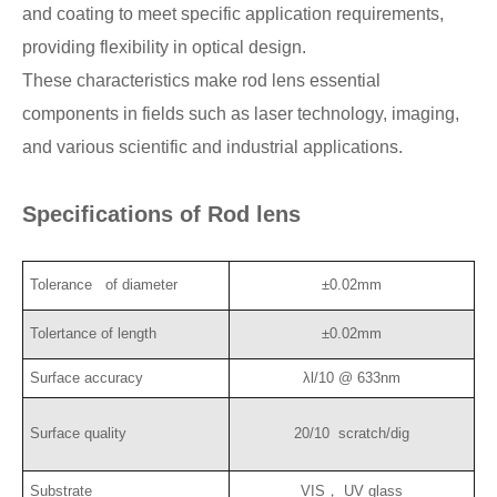
and coating to meet specific application requirements,
providing flexibility in optical design.
These characteristics make rod lens essential
components in fields such as laser technology, imaging,
and various scientific and industrial applications.
Specifications of Rod lens
Tolerance of diameter
±0.02mm
Tolertance of length
±0.02mm
Surface accuracy
λl/10 @ 633nm
Surface quality
20/10
scratch/dig
Substrate
VIS， UV glass