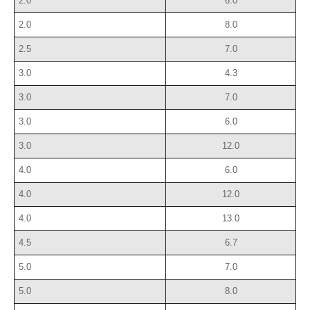
2.0
6.0
2.0
8.0
2.5
7.0
3.0
4.3
3.0
7.0
3.0
6.0
3.0
12.0
4.0
6.0
4.0
12.0
4.0
13.0
4.5
6.7
5.0
7.0
5.0
8.0