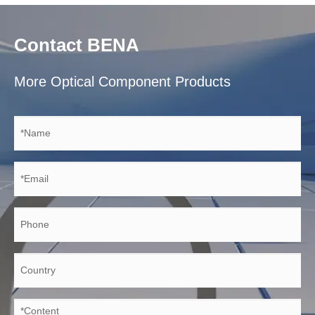
Contact BENA
More Optical Component Products