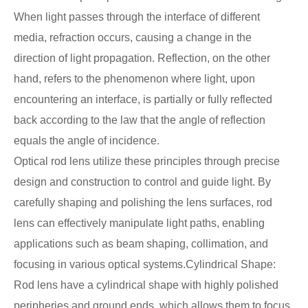
When light passes through the interface of different
media, refraction occurs, causing a change in the
direction of light propagation. Reflection, on the other
hand, refers to the phenomenon where light, upon
encountering an interface, is partially or fully reflected
back according to the law that the angle of reflection
equals the angle of incidence.
Optical rod lens utilize these principles through precise
design and construction to control and guide light. By
carefully shaping and polishing the lens surfaces, rod
lens can effectively manipulate light paths, enabling
applications such as beam shaping, collimation, and
focusing in various optical systems.Cylindrical Shape:
Rod lens have a cylindrical shape with highly polished
peripheries and ground ends, which allows them to focus