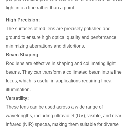
light into a line rather than a point.
High Precision:
The surfaces of rod lens are precisely polished and
ground to ensure high optical quality and performance,
minimizing aberrations and distortions.
Beam Shaping:
Rod lens are effective in shaping and collimating light
beams. They can transform a collimated beam into a line
focus, which is useful in applications requiring linear
illumination.
Versatility:
These lens can be used across a wide range of
wavelengths, including ultraviolet (UV), visible, and near-
infrared (NIR) spectra, making them suitable for diverse