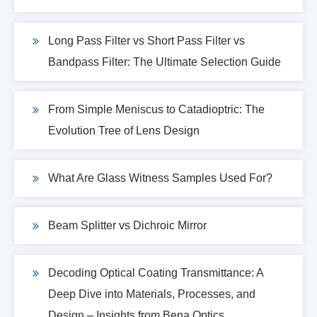
Long Pass Filter vs Short Pass Filter vs
Bandpass Filter: The Ultimate Selection Guide
From Simple Meniscus to Catadioptric: The
Evolution Tree of Lens Design
What Are Glass Witness Samples Used For?
Beam Splitter vs Dichroic Mirror
Decoding Optical Coating Transmittance: A
Deep Dive into Materials, Processes, and
Design – Insights from Bena Optics