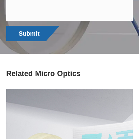
Submit
Related Micro Optics