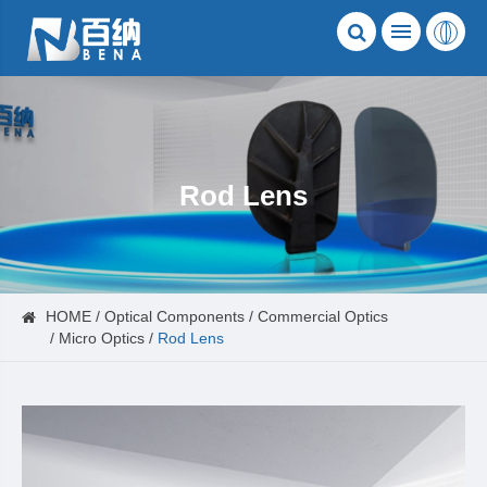
Rod Lens
HOME
Optical Components
Commercial Optics
Micro Optics
Rod Lens