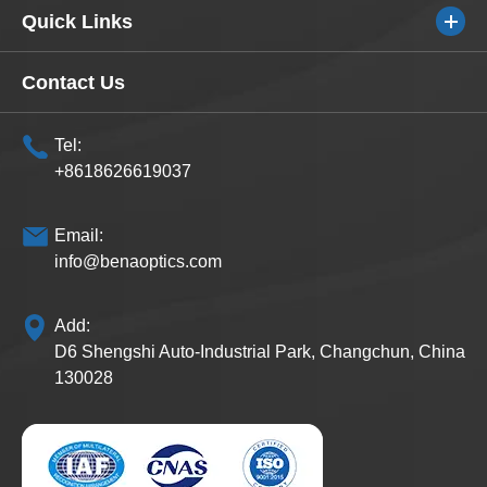
Quick Links
Contact Us
Tel:
+8618626619037
Email:
info@benaoptics.com
Add:
D6 Shengshi Auto-Industrial Park, Changchun, China
130028