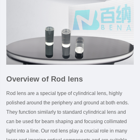
Overview of Rod lens
Rod lens are a special type of cylindrical lens, highly
polished around the periphery and ground at both ends.
They function similarly to standard cylindrical lens and
can be used for beam shaping and focusing collimated
light into a line. Our rod lens play a crucial role in many