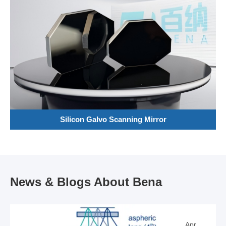
Silicon Galvo Scanning Mirror
News & Blogs About Bena
Apr