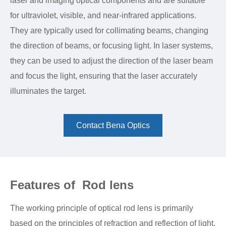
laser and imaging optical components and are suitable
for ultraviolet, visible, and near-infrared applications.
They are typically used for collimating beams, changing
the direction of beams, or focusing light. In laser systems,
they can be used to adjust the direction of the laser beam
and focus the light, ensuring that the laser accurately
illuminates the target.
Contact Bena Optics
Features of Rod lens
The working principle of optical rod lens is primarily
based on the principles of refraction and reflection of light.