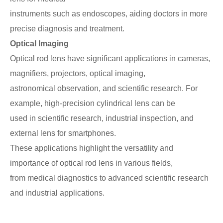
instruments such as
endoscopes, aiding doctors in more
precise diagnosis and treatment.
Optical Imaging
Optical rod lens have significant applications in cameras,
magnifiers, projectors, optical imaging,
astronomical observation, and scientific research. For
example, high-precision cylindrical lens can be
used in scientific research, industrial inspection, and
external lens for smartphones.
These applications highlight the versatility and
importance of optical rod lens in various fields,
from medical diagnostics to advanced scientific research
and industrial applications.