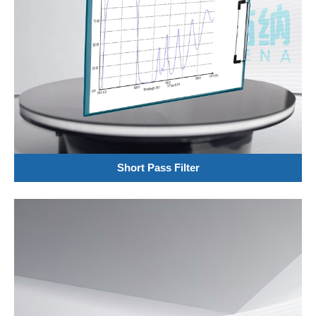
Short Pass Filter