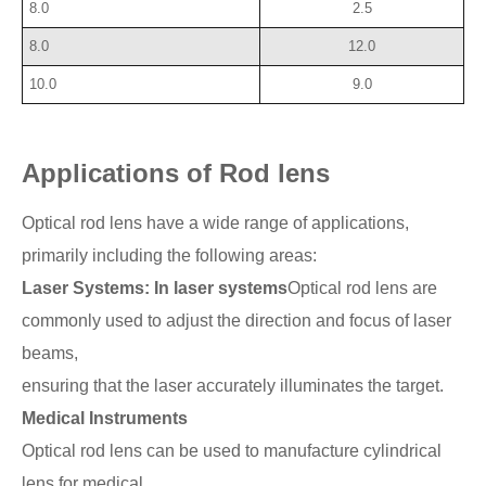
8.0
2.5
8.0
12.0
10.0
9.0
Applications of Rod lens
Optical rod lens have a wide range of applications,
primarily including the following areas:
Laser Systems: In laser systems
Optical rod lens are
commonly used to adjust the direction and focus of laser
beams,
ensuring that the laser accurately illuminates the target.
Medical Instruments
Optical rod lens can be used to manufacture cylindrical
lens for medical