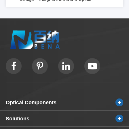
Optical Components
Solutions