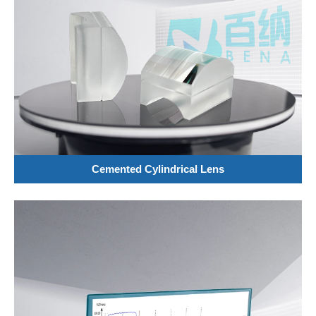
Cemented Cylindrical Lens