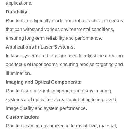
applications.
Durability:
Rod lens are typically made from robust optical materials
that can withstand various environmental conditions,
ensuring long-term reliability and performance.
Applications in Laser Systems:
In laser systems, rod lens are used to adjust the direction
and focus of laser beams, ensuring precise targeting and
illumination.
Imaging and Optical Components:
Rod lens are integral components in many imaging
systems and optical devices, contributing to improved
image quality and system performance.
Customization:
Rod lens can be customized in terms of size, material,