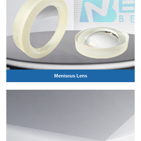
Meniscus Lens