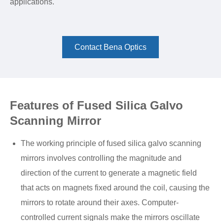
applications.
Contact Bena Optics
Features of Fused Silica Galvo
Scanning Mirror
The working principle of fused silica galvo scanning
mirrors involves controlling the magnitude and
direction of the current to generate a magnetic field
that acts on magnets fixed around the coil, causing the
mirrors to rotate around their axes. Computer-
controlled current signals make the mirrors oscillate