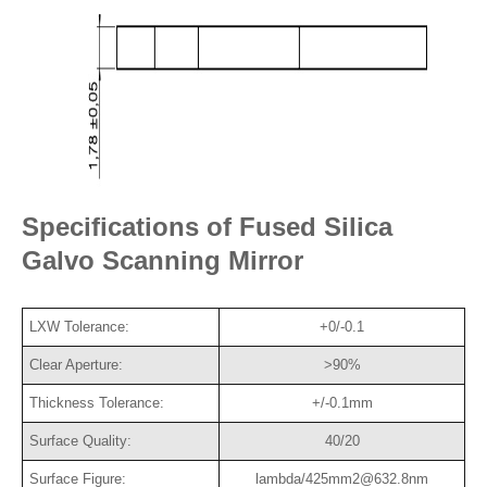
Specifications of Fused Silica
Galvo Scanning Mirror
LXW Tolerance:
+0/-0.1
Clear Aperture:
>90%
Thickness Tolerance:
+/-0.1mm
Surface Quality:
40/20
Surface Figure:
lambda/425mm2@632.8nm