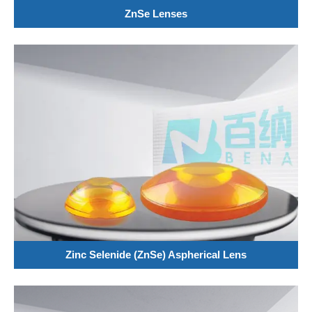
ZnSe Lenses
Zinc Selenide (ZnSe) Aspherical Lens