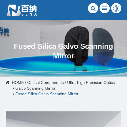
Fused Silica Galvo Scanning
Mirror
HOME
Optical Components
Ultra-high Precision Optics
Galvo Scanning Mirror
Fused Silica Galvo Scanning Mirror