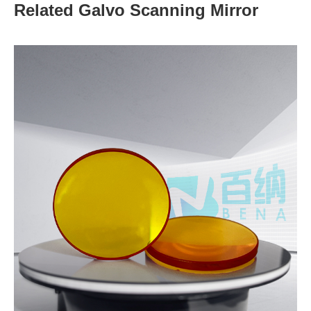
Related Galvo Scanning Mirror