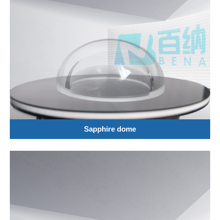
Sapphire dome