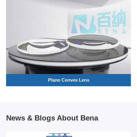
Plano Convex Lens
News & Blogs About Bena