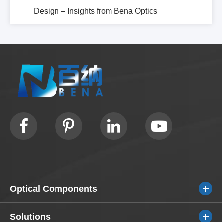
Design – Insights from Bena Optics
Optical Components
Solutions