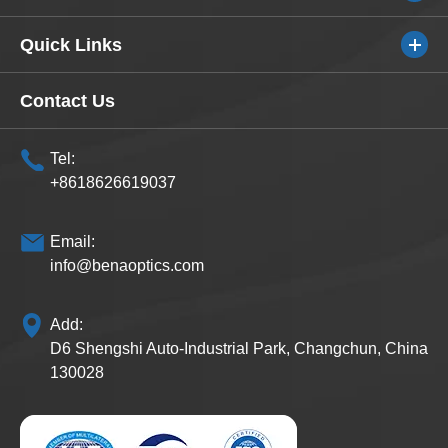
Quick Links
Contact Us
Tel:
+8618626619037
Email:
info@benaoptics.com
Add:
D6 Shengshi Auto-Industrial Park, Changchun, China
130028