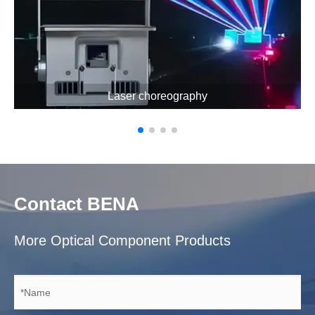
Laser choreography
Contact BENA
More Optical Component Products