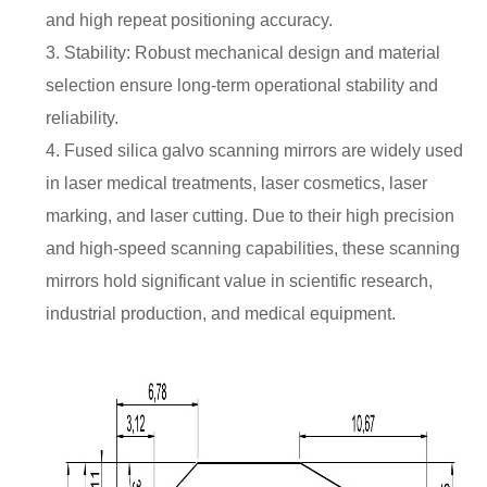
and high repeat positioning accuracy.
3. Stability: Robust mechanical design and material
selection ensure long-term operational stability and
reliability.
4. Fused silica galvo scanning mirrors are widely used
in laser medical treatments, laser cosmetics, laser
marking, and laser cutting. Due to their high precision
and high-speed scanning capabilities, these scanning
mirrors hold significant value in scientific research,
industrial production, and medical equipment.