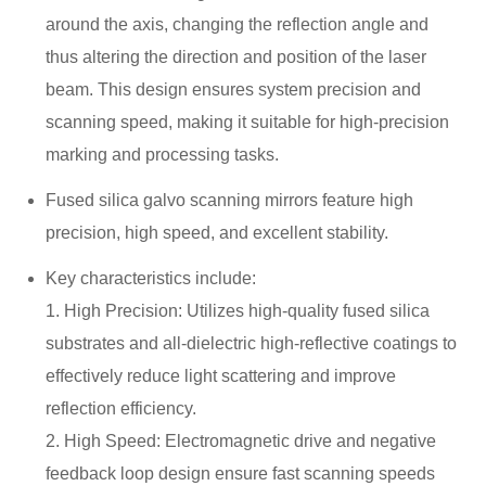
around the axis, changing the reflection angle and
thus altering the direction and position of the laser
beam. This design ensures system precision and
scanning speed, making it suitable for high-precision
marking and processing tasks.
Fused silica galvo scanning mirrors feature high
precision, high speed, and excellent stability.
Key characteristics include:
1. High Precision: Utilizes high-quality fused silica
substrates and all-dielectric high-reflective coatings to
effectively reduce light scattering and improve
reflection efficiency.
2. High Speed: Electromagnetic drive and negative
feedback loop design ensure fast scanning speeds