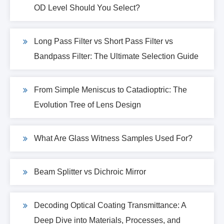
OD Level Should You Select?
Long Pass Filter vs Short Pass Filter vs
Bandpass Filter: The Ultimate Selection Guide
From Simple Meniscus to Catadioptric: The
Evolution Tree of Lens Design
What Are Glass Witness Samples Used For?
Beam Splitter vs Dichroic Mirror
Decoding Optical Coating Transmittance: A
Deep Dive into Materials, Processes, and