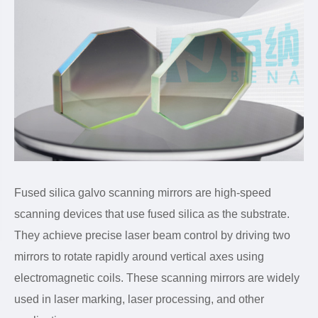
Fused silica galvo scanning mirrors are high-speed
scanning devices that use fused silica as the substrate.
They achieve precise laser beam control by driving two
mirrors to rotate rapidly around vertical axes using
electromagnetic coils. These scanning mirrors are widely
used in laser marking, laser processing, and other