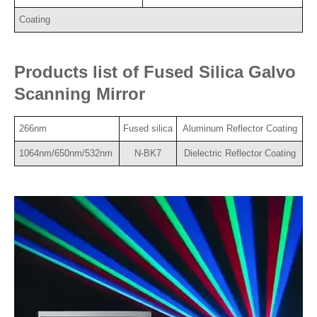
Coating
Products list of Fused Silica Galvo
Scanning Mirror
266nm
Fused silica
Aluminum Reflector Coating
1064nm/650nm/532nm
N-BK7
Dielectric Reflector Coating