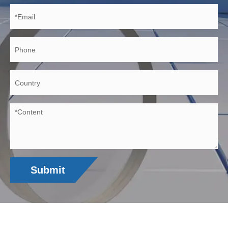
Submit