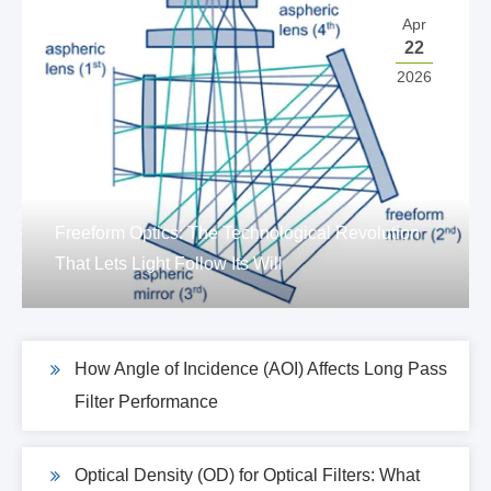
Apr
22
2026
Freeform Optics: The Technological Revolution
That Lets Light Follow Its Will
How Angle of Incidence (AOI) Affects Long Pass
Filter Performance
Optical Density (OD) for Optical Filters: What