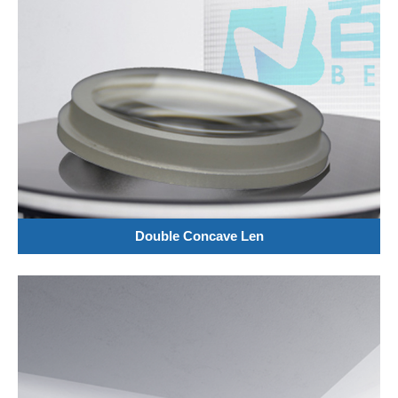
Double Concave Len