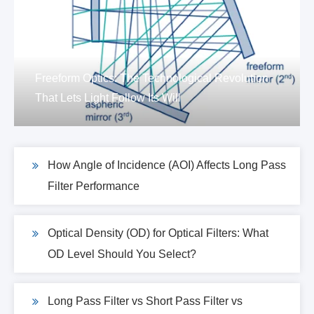
Freeform Optics: The Technological Revolution
That Lets Light Follow Its Will
How Angle of Incidence (AOI) Affects Long Pass
Filter Performance
Optical Density (OD) for Optical Filters: What
OD Level Should You Select?
Long Pass Filter vs Short Pass Filter vs