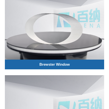
Brewster Window