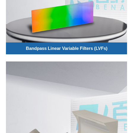
Bandpass Linear Variable Filters (LVFs)