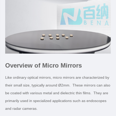
Overview of Micro Mirrors
Like ordinary optical mirrors, micro mirrors are characterized by
their small size, typically around Ø2mm. These mirrors can also
be coated with various metal and dielectric thin films. They are
primarily used in specialized applications such as endoscopes
and radar cameras.