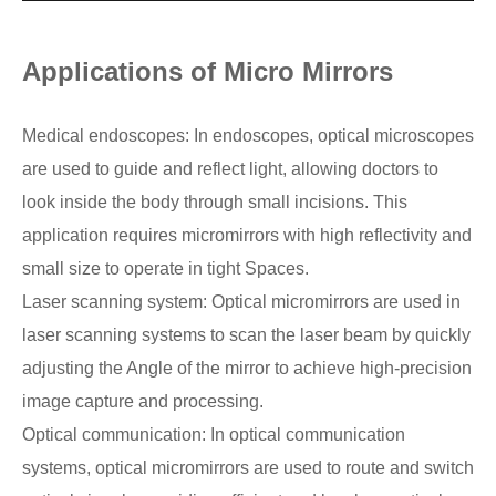
Applications of Micro Mirrors
Medical endoscopes: In endoscopes, optical microscopes
are used to guide and reflect light, allowing doctors to
look inside the body through small incisions. This
application requires micromirrors with high reflectivity and
small size to operate in tight Spaces.
Laser scanning system: Optical micromirrors are used in
laser scanning systems to scan the laser beam by quickly
adjusting the Angle of the mirror to achieve high-precision
image capture and processing.
Optical communication: In optical communication
systems, optical micromirrors are used to route and switch