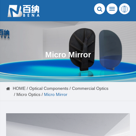
Micro Mirror
HOME
Optical Components
Commercial Optics
Micro Optics
Micro Mirror