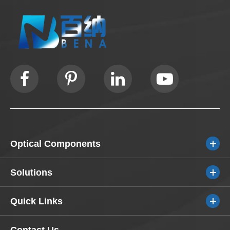
Optical Components
Solutions
Quick Links