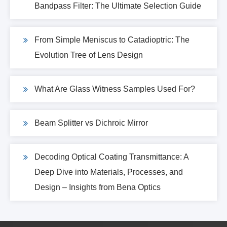
Bandpass Filter: The Ultimate Selection Guide
From Simple Meniscus to Catadioptric: The
Evolution Tree of Lens Design
What Are Glass Witness Samples Used For?
Beam Splitter vs Dichroic Mirror
Decoding Optical Coating Transmittance: A
Deep Dive into Materials, Processes, and
Design – Insights from Bena Optics