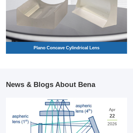
Plano Concave Cylindrical Lens
News & Blogs About Bena
Apr
22
2026