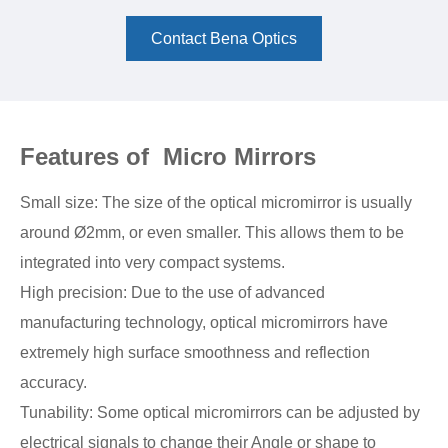
Contact Bena Optics
Features of Micro Mirrors
Small size: The size of the optical micromirror is usually
around Ø2mm, or even smaller. This allows them to be
integrated into very compact systems.
High precision: Due to the use of advanced
manufacturing technology, optical micromirrors have
extremely high surface smoothness and reflection
accuracy.
Tunability: Some optical micromirrors can be adjusted by
electrical signals to change their Angle or shape to