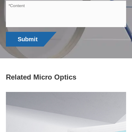
Submit
Related Micro Optics