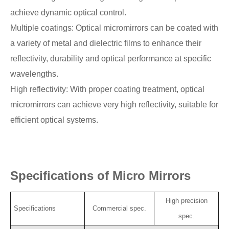
achieve dynamic optical control.
Multiple coatings: Optical micromirrors can be coated with
a variety of metal and dielectric films to enhance their
reflectivity, durability and optical performance at specific
wavelengths.
High reflectivity: With proper coating treatment, optical
micromirrors can achieve very high reflectivity, suitable for
efficient optical systems.
Specifications of Micro Mirrors
High precision
Specifications
Commercial spec.
spec.