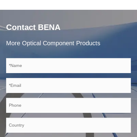
Contact BENA
More Optical Component Products