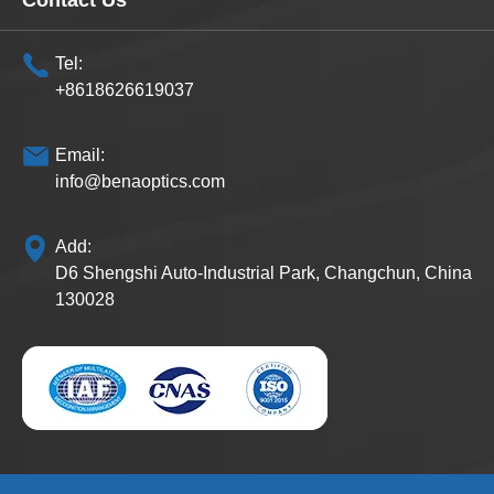
Contact Us
Tel:
+8618626619037
Email:
info@benaoptics.com
Add:
D6 Shengshi Auto-Industrial Park, Changchun, China
130028