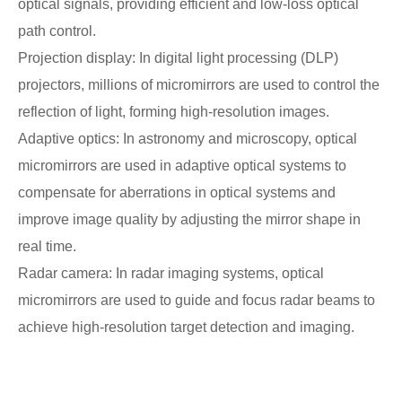
optical signals, providing efficient and low-loss optical
path control.
Projection display: In digital light processing (DLP)
projectors, millions of micromirrors are used to control the
reflection of light, forming high-resolution images.
Adaptive optics: In astronomy and microscopy, optical
micromirrors are used in adaptive optical systems to
compensate for aberrations in optical systems and
improve image quality by adjusting the mirror shape in
real time.
Radar camera: In radar imaging systems, optical
micromirrors are used to guide and focus radar beams to
achieve high-resolution target detection and imaging.