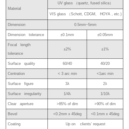
UV glass （quartz, fused silica）
Material
VIS glass （Schott, CDGM, HOYA，etc.)
Dimension
0.5mm~5mm
Dimension tolerance
±0.1mm
±0.05mm
Focal length
±2%
±1%
tolerance
Surface quality
60/40
40/20
Centration
< 3 arc min
<1arc min
Surface figure
3λ
2λ
Surface irregularity
1/4λ
1/10λ
Clear aperture
>85% of dim
>90% of dim
Bevel
<0.2mm x 45deg
<0.1mm x 45deg
Coating
Up on clients’ request