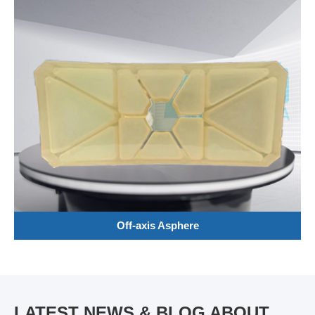
Off-axis Asphere
LATEST NEWS & BLOG ABOUT