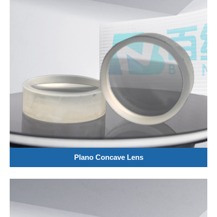
Plano Concave Lens