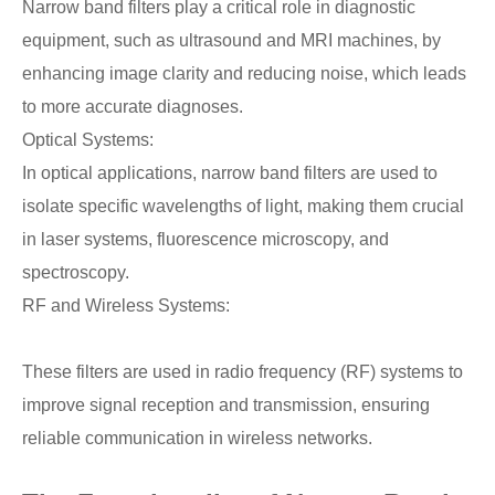
Narrow band filters play a critical role in diagnostic
equipment, such as ultrasound and MRI machines, by
enhancing image clarity and reducing noise, which leads
to more accurate diagnoses.
Optical Systems:
In optical applications, narrow band filters are used to
isolate specific wavelengths of light, making them crucial
in laser systems, fluorescence microscopy, and
spectroscopy.
RF and Wireless Systems:
These filters are used in radio frequency (RF) systems to
improve signal reception and transmission, ensuring
reliable communication in wireless networks.