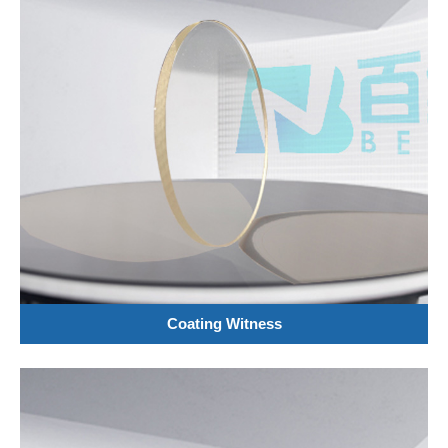
Coating Witness