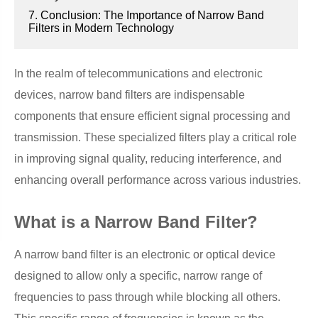
7. Conclusion: The Importance of Narrow Band
Filters in Modern Technology
In the realm of telecommunications and electronic
devices, narrow band filters are indispensable
components that ensure efficient signal processing and
transmission. These specialized filters play a critical role
in improving signal quality, reducing interference, and
enhancing overall performance across various industries.
What is a Narrow Band Filter?
A narrow band filter is an electronic or optical device
designed to allow only a specific, narrow range of
frequencies to pass through while blocking all others.