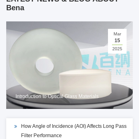
Bena
Mar
15
2025
Introduction to Optical Glass Materials
How Angle of Incidence (AOI) Affects Long Pass
Filter Performance