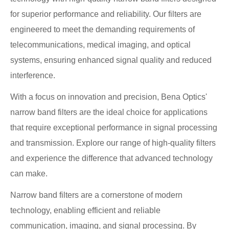
for superior performance and reliability. Our filters are
engineered to meet the demanding requirements of
telecommunications, medical imaging, and optical
systems, ensuring enhanced signal quality and reduced
interference.
With a focus on innovation and precision, Bena Optics'
narrow band filters are the ideal choice for applications
that require exceptional performance in signal processing
and transmission. Explore our range of high-quality filters
and experience the difference that advanced technology
can make.
Narrow band filters are a cornerstone of modern
technology, enabling efficient and reliable
communication, imaging, and signal processing. By