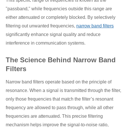
This specific range of frequencies is known as the
"passband," while frequencies outside this range are
either attenuated or completely blocked. By selectively
filtering out unwanted frequencies,
narrow band filters
significantly enhance signal quality and reduce
interference in communication systems.
The Science Behind Narrow Band
Filters
Narrow band filters operate based on the principle of
resonance. When a signal is transmitted through the filter,
only those frequencies that match the filter’s resonant
frequency are allowed to pass through, while all other
frequencies are attenuated. This precise filtering
mechanism helps improve the signal-to-noise ratio,