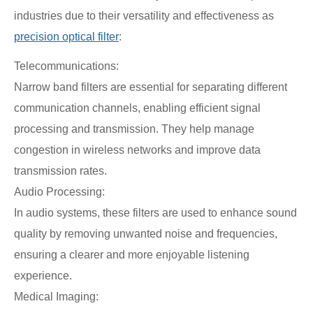
industries due to their versatility and effectiveness as
precision optical filter
:
Telecommunications:
Narrow band filters are essential for separating different
communication channels, enabling efficient signal
processing and transmission. They help manage
congestion in wireless networks and improve data
transmission rates.
Audio Processing:
In audio systems, these filters are used to enhance sound
quality by removing unwanted noise and frequencies,
ensuring a clearer and more enjoyable listening
experience.
Medical Imaging: