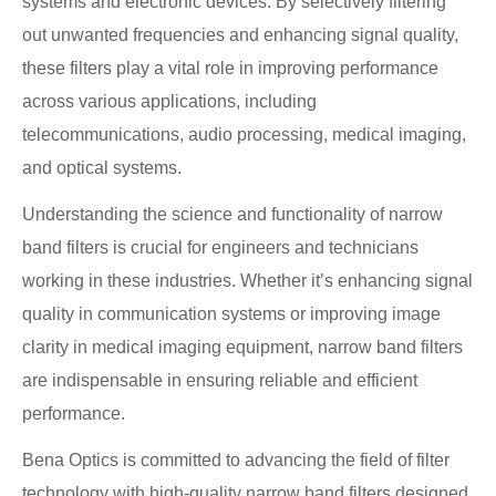
systems and electronic devices. By selectively filtering
out unwanted frequencies and enhancing signal quality,
these filters play a vital role in improving performance
across various applications, including
telecommunications, audio processing, medical imaging,
and optical systems.
Understanding the science and functionality of narrow
band filters is crucial for engineers and technicians
working in these industries. Whether it’s enhancing signal
quality in communication systems or improving image
clarity in medical imaging equipment, narrow band filters
are indispensable in ensuring reliable and efficient
performance.
Bena Optics is committed to advancing the field of filter
technology with high-quality narrow band filters designed