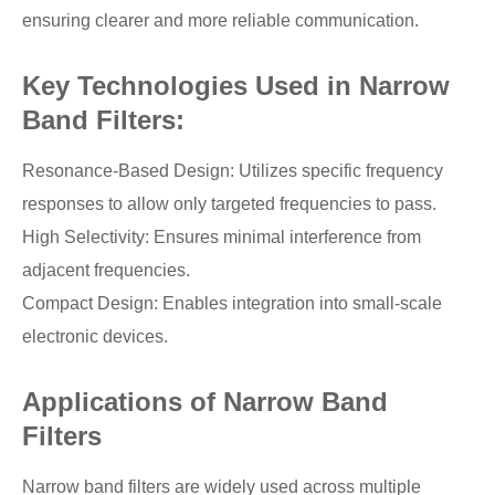
ensuring clearer and more reliable communication.
Key Technologies Used in Narrow
Band Filters:
Resonance-Based Design: Utilizes specific frequency
responses to allow only targeted frequencies to pass.
High Selectivity: Ensures minimal interference from
adjacent frequencies.
Compact Design: Enables integration into small-scale
electronic devices.
Applications of Narrow Band
Filters
Narrow band filters are widely used across multiple