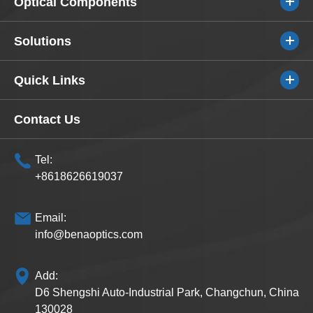
Optical Components
Solutions
Quick Links
Contact Us
Tel:
+8618626619037
Email:
info@benaoptics.com
Add:
D6 Shengshi Auto-Industrial Park, Changchun, China
130028