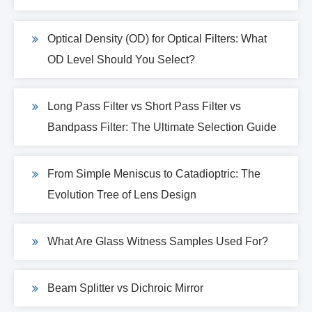
Optical Density (OD) for Optical Filters: What
OD Level Should You Select?
Long Pass Filter vs Short Pass Filter vs
Bandpass Filter: The Ultimate Selection Guide
From Simple Meniscus to Catadioptric: The
Evolution Tree of Lens Design
What Are Glass Witness Samples Used For?
Beam Splitter vs Dichroic Mirror