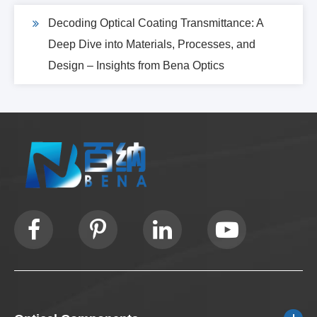
Decoding Optical Coating Transmittance: A
Deep Dive into Materials, Processes, and
Design – Insights from Bena Optics