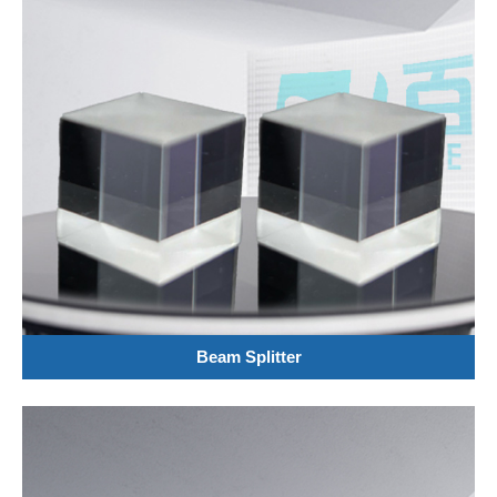
Beam Splitter