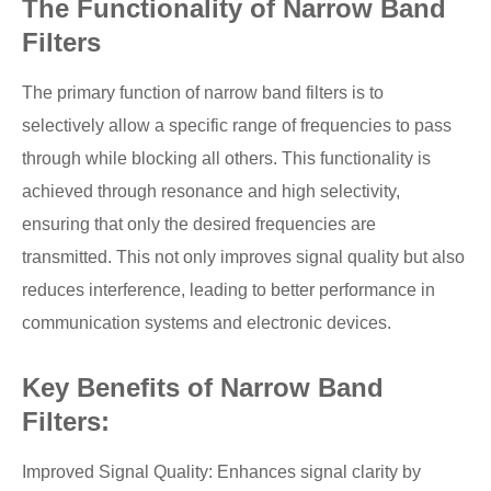
The Functionality of Narrow Band
Filters
The primary function of narrow band filters is to
selectively allow a specific range of frequencies to pass
through while blocking all others. This functionality is
achieved through resonance and high selectivity,
ensuring that only the desired frequencies are
transmitted. This not only improves signal quality but also
reduces interference, leading to better performance in
communication systems and electronic devices.
Key Benefits of Narrow Band
Filters:
Improved Signal Quality: Enhances signal clarity by