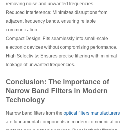
removing noise and unwanted frequencies.
Reduced Interference: Minimizes disruptions from
adjacent frequency bands, ensuring reliable
communication.
Compact Design: Fits seamlessly into small-scale
electronic devices without compromising performance.
High Selectivity: Ensures precise filtering with minimal
leakage of unwanted frequencies.
Conclusion: The Importance of
Narrow Band Filters in Modern
Technology
Narrow band filters from the
optical filters manufacturers
are fundamental components in modern communication