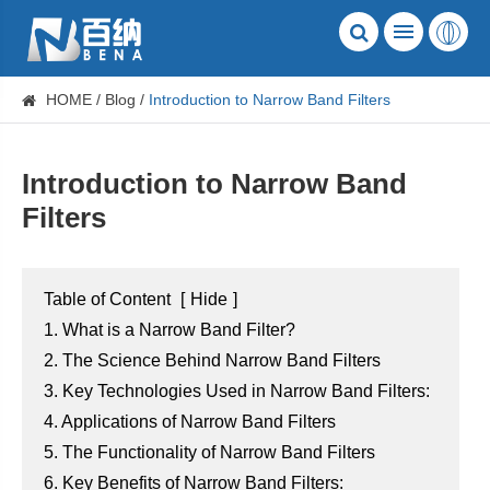
HOME
Blog
Introduction to Narrow Band Filters
Introduction to Narrow Band
Filters
Table of Content
[
Hide
]
1. What is a Narrow Band Filter?
2. The Science Behind Narrow Band Filters
3. Key Technologies Used in Narrow Band Filters:
4. Applications of Narrow Band Filters
5. The Functionality of Narrow Band Filters
6. Key Benefits of Narrow Band Filters: