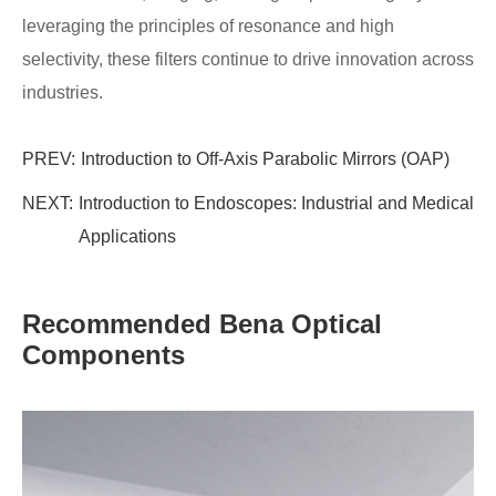
leveraging the principles of resonance and high
selectivity, these filters continue to drive innovation across
industries.
PREV:
Introduction to Off-Axis Parabolic Mirrors (OAP)
NEXT:
Introduction to Endoscopes: Industrial and Medical
Applications
Recommended Bena Optical
Components