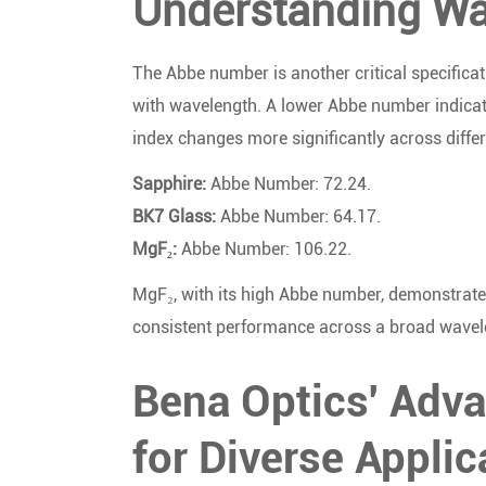
Understanding Wav
The Abbe number is another critical specificat
with wavelength. A lower Abbe number indicate
index changes more significantly across diffe
Sapphire:
Abbe Number: 72.24.
BK7 Glass:
Abbe Number: 64.17.
MgF₂:
Abbe Number: 106.22.
MgF₂, with its high Abbe number, demonstrates 
consistent performance across a broad wavel
Bena Optics' Adv
for Diverse Applic