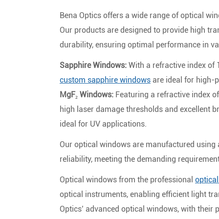
Bena Optics offers a wide range of optical win
Our products are designed to provide high tra
durability, ensuring optimal performance in va
Sapphire Windows:
With a refractive index of
custom sapphire windows
are ideal for high-
MgF₂ Windows:
Featuring a refractive index 
high laser damage thresholds and excellent 
ideal for UV applications.
Our optical windows are manufactured using a
reliability, meeting the demanding requiremen
Optical windows from the professional
optica
optical instruments, enabling efficient light t
Optics’ advanced optical windows, with their p