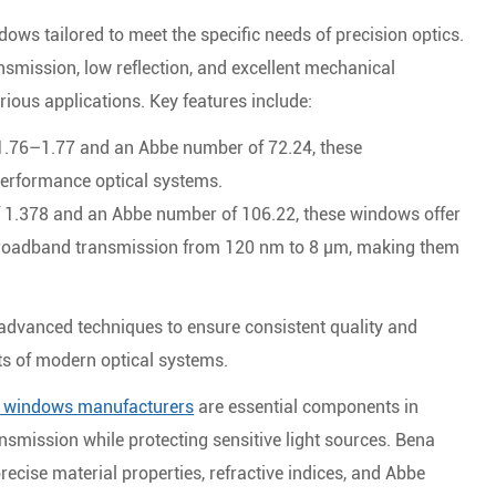
dows tailored to meet the specific needs of precision optics.
nsmission, low reflection, and excellent mechanical
rious applications. Key features include:
 1.76–1.77 and an Abbe number of 72.24, these
performance optical systems.
of 1.378 and an Abbe number of 106.22, these windows offer
broadband transmission from 120 nm to 8 μm, making them
dvanced techniques to ensure consistent quality and
ts of modern optical systems.
l windows manufacturers
are essential components in
ransmission while protecting sensitive light sources. Bena
recise material properties, refractive indices, and Abbe