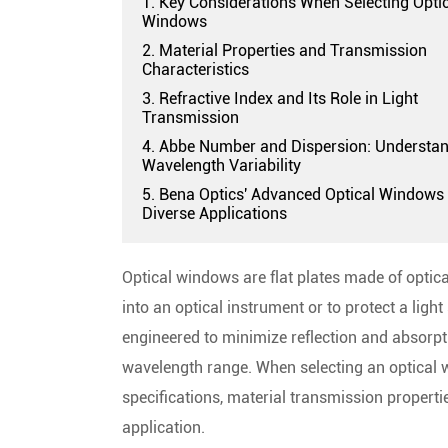
1. Key Considerations When Selecting Opti
Windows
2. Material Properties and Transmission
Characteristics
3. Refractive Index and Its Role in Light
Transmission
4. Abbe Number and Dispersion: Understa
Wavelength Variability
5. Bena Optics' Advanced Optical Windows 
Diverse Applications
Optical windows are flat plates made of optica
into an optical instrument or to protect a li
engineered to minimize reflection and absorpt
wavelength range. When selecting an optical w
specifications, material transmission propert
application.