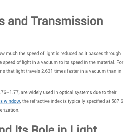
es and Transmission
how much the speed of light is reduced as it passes through
he speed of light in a vacuum to its speed in the material. For
s that light travels 2.631 times faster in a vacuum than in
.76–1.77, are widely used in optical systems due to their
ass window
, the refractive index is typically specified at 587.6
erization.
nd Its Role in Light