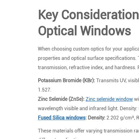
Key Consideratio
Optical Windows
When choosing custom optics for your applicati
properties and optical surface specifications.
transmission, refractive index, and hardness.
Potassium Bromide (KBr):
Transmits UV, visibl
1.527.
Zinc Selenide (ZnSe):
Zinc selenide window
wi
wavelength visible and infrared light. Density:
Fused Silica windows
: Density:
2.202 g/cm³, R
These materials offer varying transmission ra