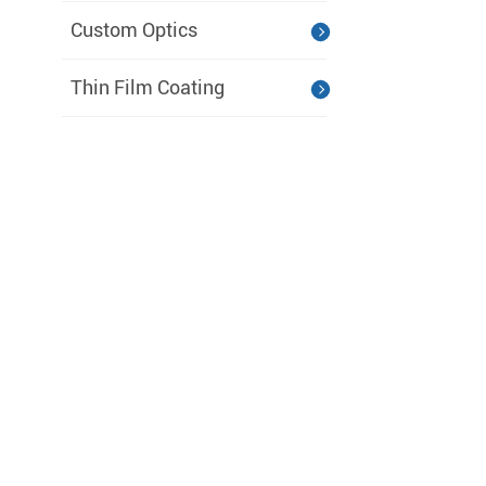
Custom Optics
Thin Film Coating