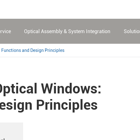
rvice
Optical Assembly & System Integration
Soluti
 Functions and Design Principles
Optical Windows:
esign Principles