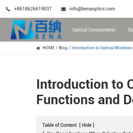
+8618626619037
info@benaoptics.com
Optical Components
Se
HOME
Blog
Introduction to Optical Windows:
Introduction to 
Functions and D
Table of Content
[
Hide
]