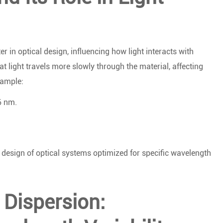
r in optical design, influencing how light interacts with
hat light travels more slowly through the material, affecting
xample:
6 nm.
e design of optical systems optimized for specific wavelength
Dispersion: