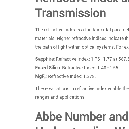
Transmission
The refractive index is a fundamental paramete
materials. Higher refractive indices indicate t
the path of light within optical systems. For e
Sapphire:
Refractive Index: 1.76–1.77 at 587.
Fused Silica:
Refractive Index: 1.40–1.55.
MgF₂
: Refractive Index: 1.378.
These variations in refractive index enable th
ranges and applications.
Abbe Number and 