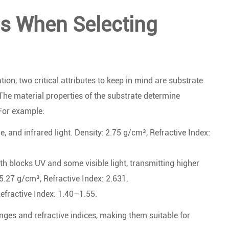
ns When Selecting
on, two critical attributes to keep in mind are substrate
 The material properties of the substrate determine
 For example:
e, and infrared light. Density: 2.75 g/cm³, Refractive Index:
th blocks UV and some visible light, transmitting higher
 5.27 g/cm³, Refractive Index: 2.631.
efractive Index: 1.40–1.55.
nges and refractive indices, making them suitable for