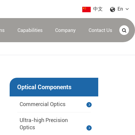
中文
En
ons
Capabilities
Company
Contact Us
Optical Components
Commercial Optics
Ultra-high Precision
Optics