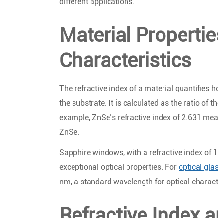
different applications.
Material Properti
Characteristics
The refractive index of a material quantifies 
the substrate. It is calculated as the ratio of t
example, ZnSe’s refractive index of 2.631 mean
ZnSe.
Sapphire windows, with a refractive index of 1
exceptional optical properties. For
optical gl
nm, a standard wavelength for optical charact
Refractive Index a