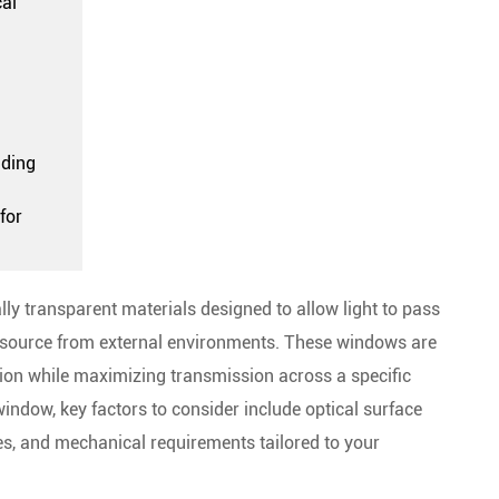
cal
nding
for
lly transparent materials designed to allow light to pass
ght source from external environments. These windows are
ion while maximizing transmission across a specific
indow, key factors to consider include optical surface
ies, and mechanical requirements tailored to your