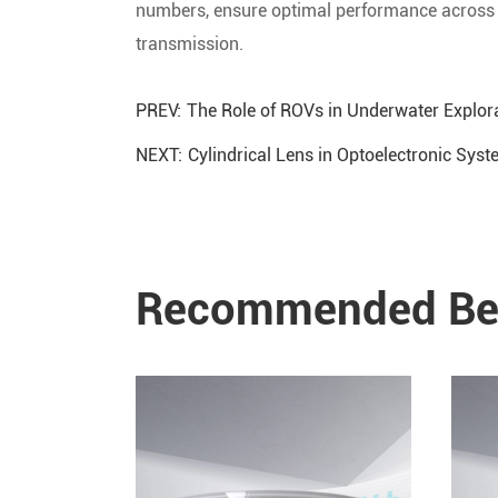
numbers, ensure optimal performance across d
transmission.
PREV:
The Role of ROVs in Underwater Explora
NEXT:
Cylindrical Lens in Optoelectronic Sys
Recommended Ben