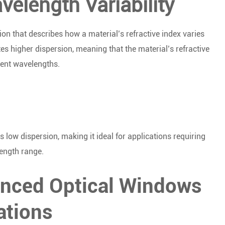
elength Variability
ion that describes how a material’s refractive index varies
s higher dispersion, meaning that the material’s refractive
rent wavelengths.
low dispersion, making it ideal for applications requiring
ength range.
anced Optical Windows
ations