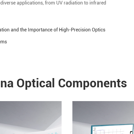
iverse applications, from UV radiation to infrared
tion and the Importance of High-Precision Optics
tems
a Optical Components