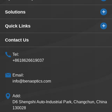
Solutions
Quick Links
Contact Us
Tel:
+8618626619037
Email:
info@benaoptics.com
Add:
D6 Shengshi Auto-Industrial Park, Changchun, China
130028