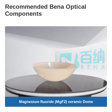
Recommended Bena Optical
Components
Magnesium fluoride (MgF2) ceramic Dome