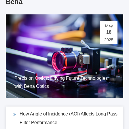
Bena
May
18
2025
Precision Optics: Driving Future Technologies
with Bena Optics
How Angle of Incidence (AOI) Affects Long Pass
Filter Performance