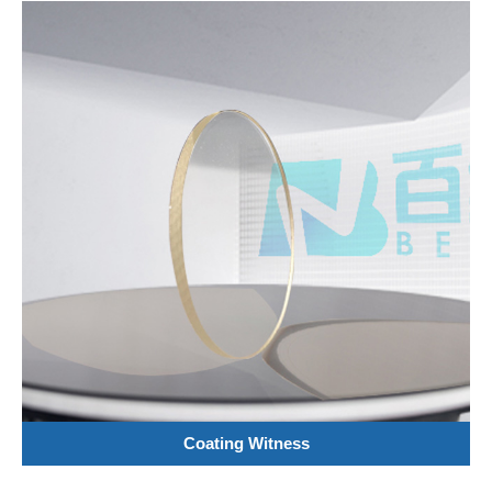
Coating Witness