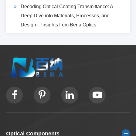
Decoding Optical Coating Transmittance: A
Deep Dive into Materials, Processes, and
Design – Insights from Bena Optics
Optical Components