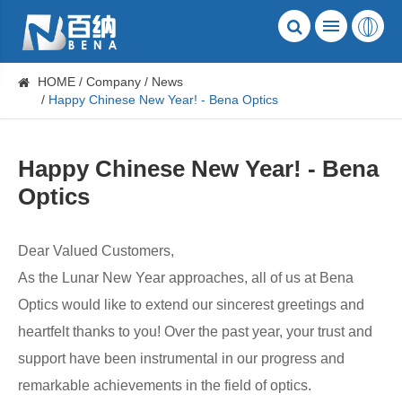
HOME
Company
News
Happy Chinese New Year! - Bena Optics
Happy Chinese New Year! - Bena
Optics
Dear Valued Customers,
As the Lunar New Year approaches, all of us at Bena
Optics would like to extend our sincerest greetings and
heartfelt thanks to you! Over the past year, your trust and
support have been instrumental in our progress and
remarkable achievements in the field of optics.