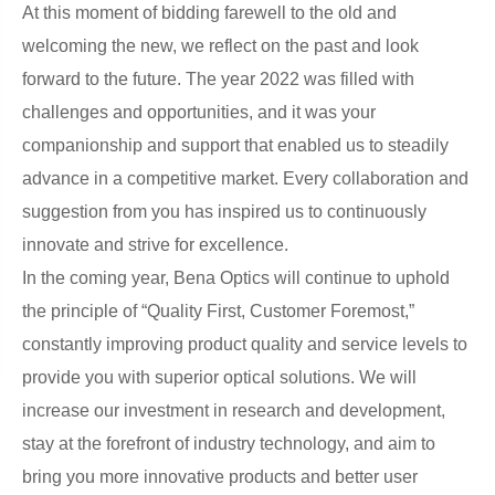
At this moment of bidding farewell to the old and
welcoming the new, we reflect on the past and look
forward to the future. The year 2022 was filled with
challenges and opportunities, and it was your
companionship and support that enabled us to steadily
advance in a competitive market. Every collaboration and
suggestion from you has inspired us to continuously
innovate and strive for excellence.
In the coming year, Bena Optics will continue to uphold
the principle of “Quality First, Customer Foremost,”
constantly improving product quality and service levels to
provide you with superior optical solutions. We will
increase our investment in research and development,
stay at the forefront of industry technology, and aim to
bring you more innovative products and better user