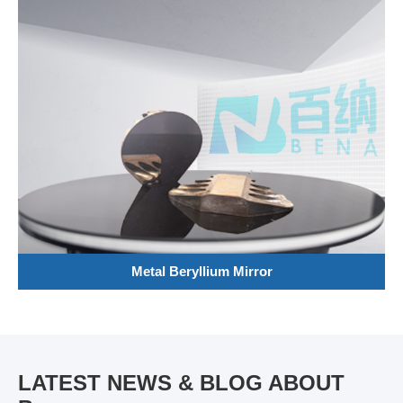
Metal Beryllium Mirror
LATEST NEWS & BLOG ABOUT