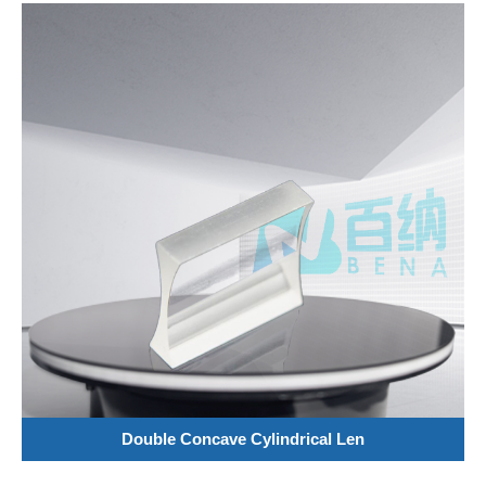
Double Concave Cylindrical Len