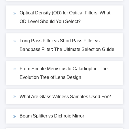
Optical Density (OD) for Optical Filters: What
OD Level Should You Select?
Long Pass Filter vs Short Pass Filter vs
Bandpass Filter: The Ultimate Selection Guide
From Simple Meniscus to Catadioptric: The
Evolution Tree of Lens Design
What Are Glass Witness Samples Used For?
Beam Splitter vs Dichroic Mirror