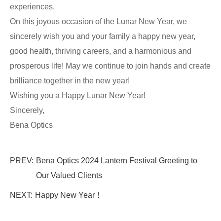
experiences.
On this joyous occasion of the Lunar New Year, we
sincerely wish you and your family a happy new year,
good health, thriving careers, and a harmonious and
prosperous life! May we continue to join hands and create
brilliance together in the new year!
Wishing you a Happy Lunar New Year!
Sincerely,
Bena Optics
PREV:
Bena Optics 2024 Lantern Festival Greeting to
Our Valued Clients
NEXT:
Happy New Year！