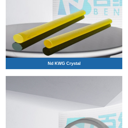
Nd KWG Crystal