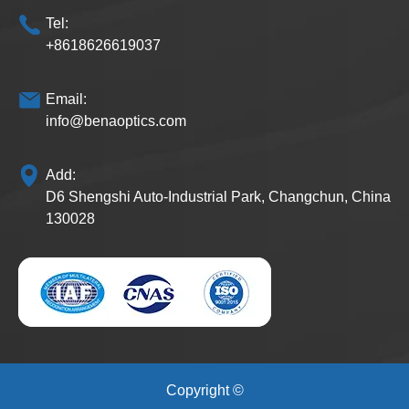
Tel:
+8618626619037
Email:
info@benaoptics.com
Add:
D6 Shengshi Auto-Industrial Park, Changchun, China
130028
Copyright ©