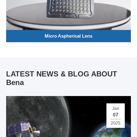
Micro Aspherical Lens
LATEST NEWS & BLOG ABOUT
Bena
Jan
07
2025