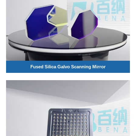
Fused Silica Galvo Scanning Mirror