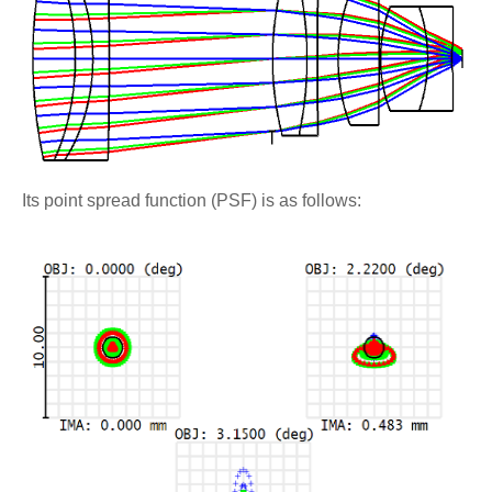
Its point spread function (PSF) is as follows: