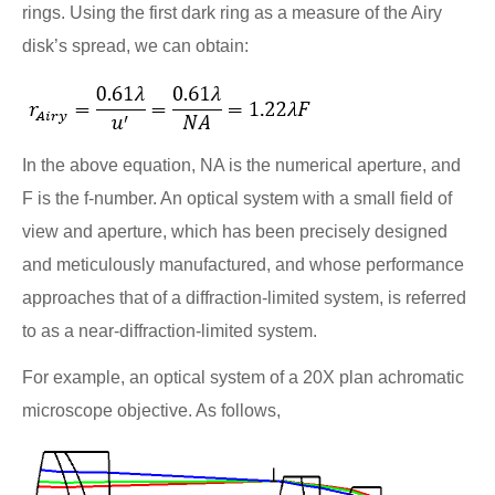
rings. Using the first dark ring as a measure of the Airy
disk’s spread, we can obtain:
In the above equation, NA is the numerical aperture, and
F is the f-number. An optical system with a small field of
view and aperture, which has been precisely designed
and meticulously manufactured, and whose performance
approaches that of a diffraction-limited system, is referred
to as a near-diffraction-limited system.
For example, an optical system of a 20X plan achromatic
microscope objective. As follows,