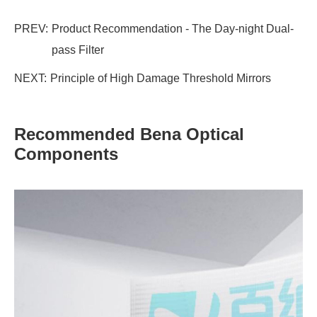
PREV:
Product Recommendation - The Day-night Dual-
pass Filter
NEXT:
Principle of High Damage Threshold Mirrors
Recommended Bena Optical
Components