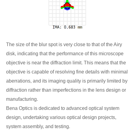
The size of the blur spot is very close to that of the Airy
disk, indicating that the performance of this microscope
objective is near the diffraction limit. This means that the
objective is capable of resolving fine details with minimal
aberrations, and its imaging quality is primarily limited by
diffraction rather than imperfections in the lens design or
manufacturing.
Bena Optics is dedicated to advanced optical system
design, undertaking various optical design projects,
system assembly, and testing.