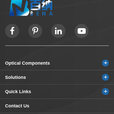
Optical Components
Solutions
Quick Links
Contact Us