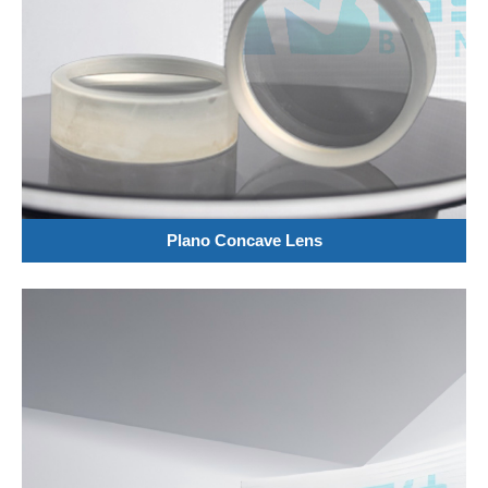
Plano Concave Lens