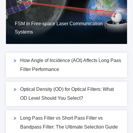
FSM in Free-space Laser Communication
Systems
How Angle of Incidence (AOI) Affects Long Pass
Filter Performance
Optical Density (OD) for Optical Filters: What
OD Level Should You Select?
Long Pass Filter vs Short Pass Filter vs
Bandpass Filter: The Ultimate Selection Guide