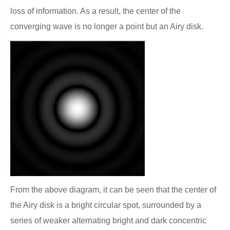
loss of information. As a result, the center of the
converging wave is no longer a point but an Airy disk.
From the above diagram, it can be seen that the center of
the Airy disk is a bright circular spot, surrounded by a
series of weaker alternating bright and dark concentric