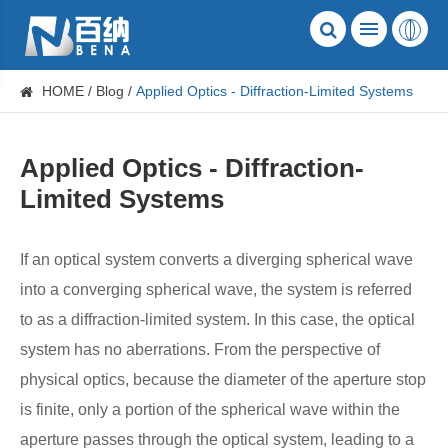
HOME
Blog
Applied Optics - Diffraction-Limited Systems
Applied Optics - Diffraction-
Limited Systems
If an optical system converts a diverging spherical wave
into a converging spherical wave, the system is referred
to as a diffraction-limited system. In this case, the optical
system has no aberrations. From the perspective of
physical optics, because the diameter of the aperture stop
is finite, only a portion of the spherical wave within the
aperture passes through the optical system, leading to a