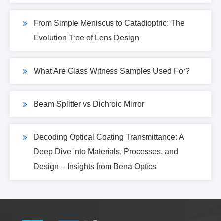
From Simple Meniscus to Catadioptric: The
Evolution Tree of Lens Design
What Are Glass Witness Samples Used For?
Beam Splitter vs Dichroic Mirror
Decoding Optical Coating Transmittance: A
Deep Dive into Materials, Processes, and
Design – Insights from Bena Optics