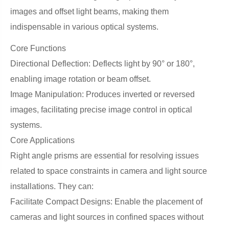
images and offset light beams, making them
indispensable in various optical systems.
Core Functions
Directional Deflection: Deflects light by 90° or 180°,
enabling image rotation or beam offset.
Image Manipulation: Produces inverted or reversed
images, facilitating precise image control in optical
systems.
Core Applications
Right angle prisms are essential for resolving issues
related to space constraints in camera and light source
installations. They can:
Facilitate Compact Designs: Enable the placement of
cameras and light sources in confined spaces without