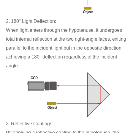
2. 180° Light Deflection:
When light enters through the hypotenuse, it undergoes
total internal reflection at the two right-angle faces, exiting
parallel to the incident light but in the opposite direction,
achieving a 180° deflection regardless of the incident
angle.
3. Reflective Coatings:
By applying a reflective coating to the hypotenuse, the