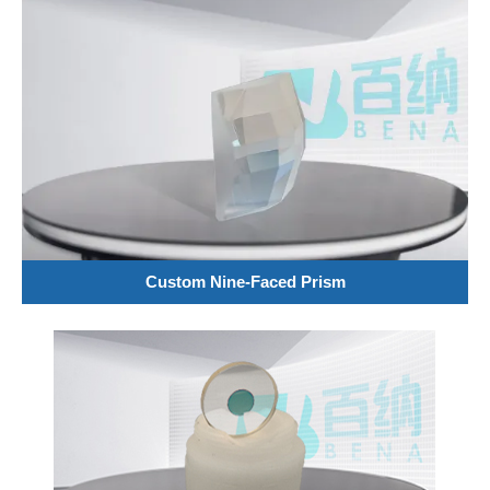
Custom Nine-Faced Prism