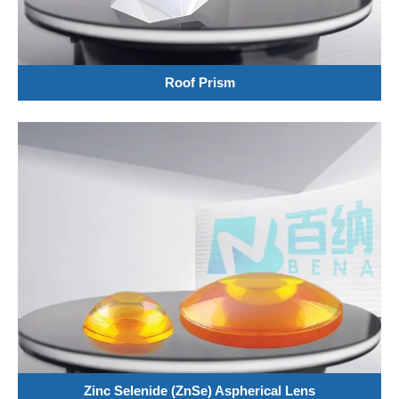
Roof Prism
Zinc Selenide (ZnSe) Aspherical Lens