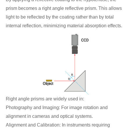
prism becomes a right angle reflective prism. This allows
light to be reflected by the coating rather than by total
internal reflection, minimizing material absorption effects.
Right angle prisms are widely used in:
Photography and Imaging: For image rotation and
alignment in cameras and optical systems.
Alignment and Calibration: In instruments requiring