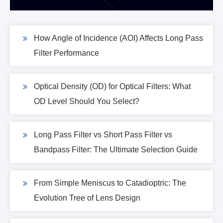
How Angle of Incidence (AOI) Affects Long Pass
Filter Performance
Optical Density (OD) for Optical Filters: What
OD Level Should You Select?
Long Pass Filter vs Short Pass Filter vs
Bandpass Filter: The Ultimate Selection Guide
From Simple Meniscus to Catadioptric: The
Evolution Tree of Lens Design