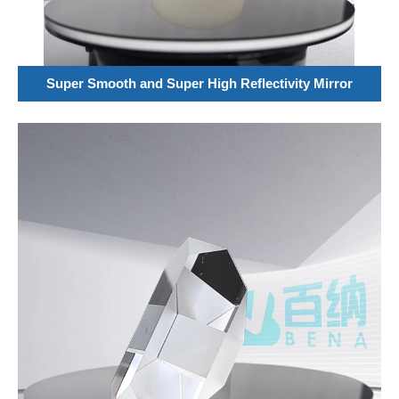
Super Smooth and Super High Reflectivity Mirror