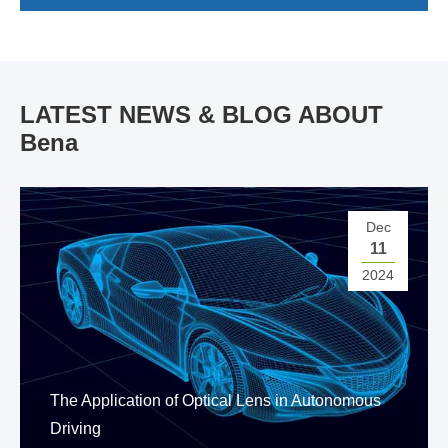
LATEST NEWS & BLOG ABOUT
Bena
Dec
11
2024
The Application of Optical Lens in Autonomous
Driving