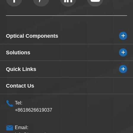
Optical Components
Solutions
Quick Links
Contact Us
Tel:
+8618626619037
Email: