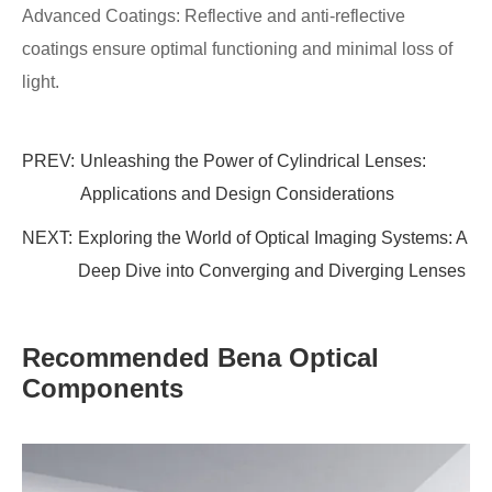
Advanced Coatings: Reflective and anti-reflective
coatings ensure optimal functioning and minimal loss of
light.
PREV:
Unleashing the Power of Cylindrical Lenses:
Applications and Design Considerations
NEXT:
Exploring the World of Optical Imaging Systems: A
Deep Dive into Converging and Diverging Lenses
Recommended Bena Optical
Components