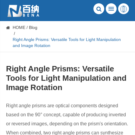
HOME
Blog
Right Angle Prisms: Versatile Tools for Light Manipulation
and Image Rotation
Right Angle Prisms: Versatile
Tools for Light Manipulation and
Image Rotation
Right angle prisms are optical components designed
based on the 90° concept, capable of producing inverted
or reversed images, depending on the prism's orientation.
When combined, two right angle prisms can synthesize