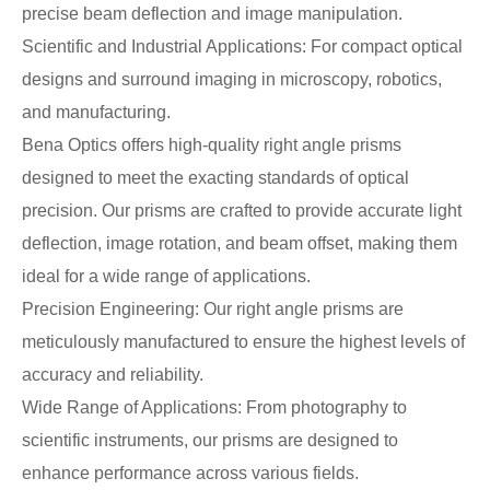
precise beam deflection and image manipulation.
Scientific and Industrial Applications: For compact optical
designs and surround imaging in microscopy, robotics,
and manufacturing.
Bena Optics offers high-quality right angle prisms
designed to meet the exacting standards of optical
precision. Our prisms are crafted to provide accurate light
deflection, image rotation, and beam offset, making them
ideal for a wide range of applications.
Precision Engineering: Our right angle prisms are
meticulously manufactured to ensure the highest levels of
accuracy and reliability.
Wide Range of Applications: From photography to
scientific instruments, our prisms are designed to
enhance performance across various fields.