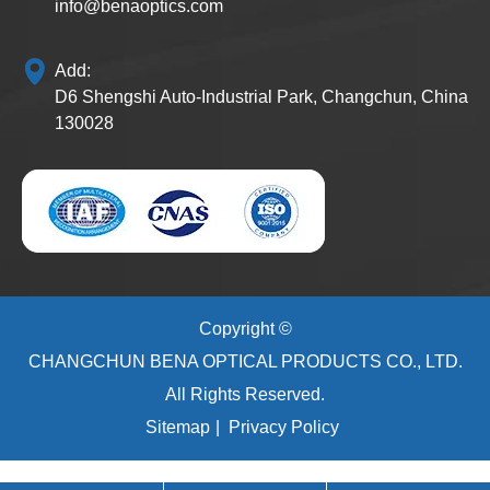
info@benaoptics.com
Add:
D6 Shengshi Auto-Industrial Park, Changchun, China
130028
Copyright ©
CHANGCHUN BENA OPTICAL PRODUCTS CO., LTD.
All Rights Reserved.
Sitemap
|
Privacy Policy