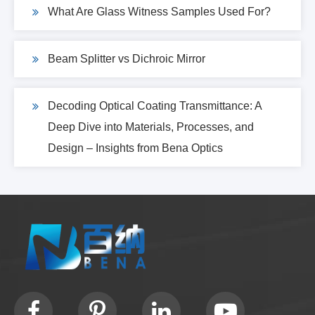
What Are Glass Witness Samples Used For?
Beam Splitter vs Dichroic Mirror
Decoding Optical Coating Transmittance: A
Deep Dive into Materials, Processes, and
Design – Insights from Bena Optics