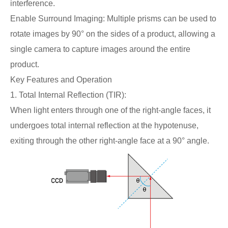
interference.
Enable Surround Imaging: Multiple prisms can be used to
rotate images by 90° on the sides of a product, allowing a
single camera to capture images around the entire
product.
Key Features and Operation
1. Total Internal Reflection (TIR):
When light enters through one of the right-angle faces, it
undergoes total internal reflection at the hypotenuse,
exiting through the other right-angle face at a 90° angle.